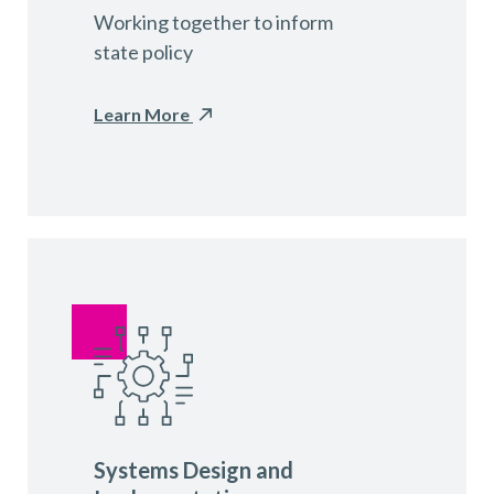
Working together to inform
state policy
Learn More
Systems Design and