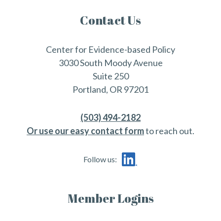
Contact Us
Center for Evidence-based Policy
3030 South Moody Avenue
Suite 250
Portland, OR 97201
(503) 494-2182
Or use our easy contact form
to reach out.
Follow us:
Member Logins