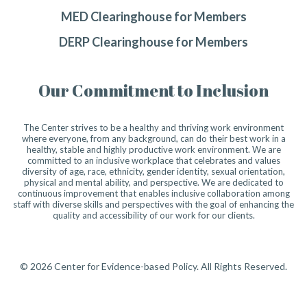
MED Clearinghouse for Members
DERP Clearinghouse for Members
Our Commitment to Inclusion
The Center strives to be a healthy and thriving work environment
where everyone, from any background, can do their best work in a
healthy, stable and highly productive work environment. We are
committed to an inclusive workplace that celebrates and values
diversity of age, race, ethnicity, gender identity, sexual orientation,
physical and mental ability, and perspective. We are dedicated to
continuous improvement that enables inclusive collaboration among
staff with diverse skills and perspectives with the goal of enhancing the
quality and accessibility of our work for our clients.
© 2026 Center for Evidence-based Policy. All Rights Reserved.