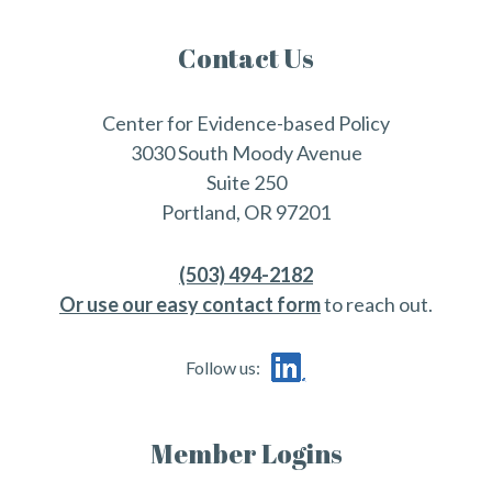
Contact Us
Center for Evidence-based Policy
3030 South Moody Avenue
Suite 250
Portland, OR 97201
(503) 494-2182
Or use our easy contact form
to reach out.
Follow us:
Member Logins