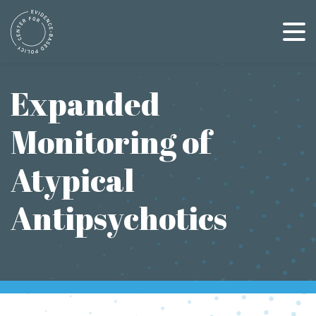
Skip
to
content
Expanded
Monitoring of
Atypical
Antipsychotics