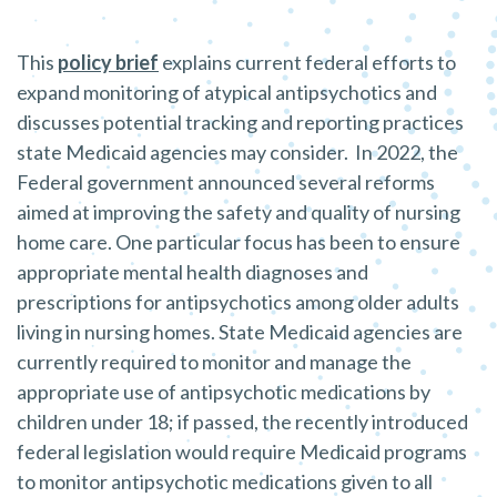
This
policy brief
explains current federal efforts to
expand monitoring of atypical antipsychotics and
discusses potential tracking and reporting practices
state Medicaid agencies may consider. In 2022, the
Federal government announced several reforms
aimed at improving the safety and quality of nursing
home care. One particular focus has been to ensure
appropriate mental health diagnoses and
prescriptions for antipsychotics among older adults
living in nursing homes. State Medicaid agencies are
currently required to monitor and manage the
appropriate use of antipsychotic medications by
children under 18; if passed, the recently introduced
federal legislation would require Medicaid programs
to monitor antipsychotic medications given to all