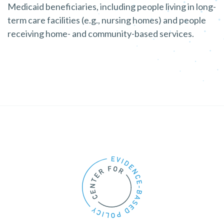
Medicaid beneficiaries, including people living in long-
term care facilities (e.g., nursing homes) and people
receiving home- and community-based services.