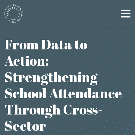
Skip
to
content
From Data to
Action:
Strengthening
School Attendance
Through Cross-
Sector