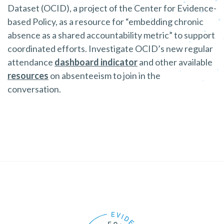
Dataset (OCID), a project of the Center for Evidence-
based Policy, as a resource for “embedding chronic
absence as a shared accountability metric” to support
coordinated efforts. Investigate OCID’s new regular
attendance
dashboard indicator
and other available
resources
on absenteeism to join in the
conversation.