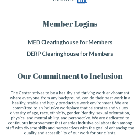
Member Logins
MED Clearinghouse for Members
DERP Clearinghouse for Members
Our Commitment to Inclusion
The Center strives to be a healthy and thriving work environment
where everyone, from any background, can do their best work in a
healthy, stable and highly productive work environment. We are
committed to an inclusive workplace that celebrates and values
diversity of age, race, ethnicity, gender identity, sexual orientation,
physical and mental ability, and perspective. We are dedicated to
continuous improvement that enables inclusive collaboration among
staff with diverse skills and perspectives with the goal of enhancing the
quality and accessibility of our work for our clients.