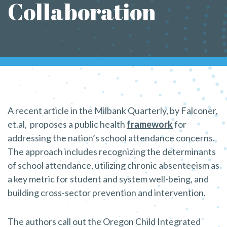
Collaboration
A recent article in the Milbank Quarterly, by Falconer,
et.al, proposes a public health
framework
for
addressing the nation’s school attendance concerns.
The approach includes recognizing the determinants
of school attendance, utilizing chronic absenteeism as
a key metric for student and system well-being, and
building cross-sector prevention and intervention.
The authors call out the Oregon Child Integrated