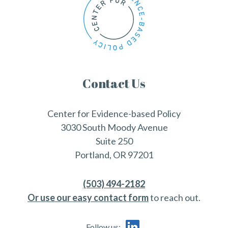
Contact Us
Center for Evidence-based Policy
3030 South Moody Avenue
Suite 250
Portland, OR 97201
(503) 494-2182
Or use our easy contact form
to reach out.
Follow us: