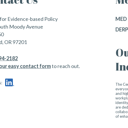
for Evidence-based Policy
MED 
outh Moody Avenue
DERP
50
d, OR 97201
Ou
494-2182
In
our easy contact form
to reach out.
s:
The Cen
everyon
and hig
workpla
identit
are ded
collabo
of enha