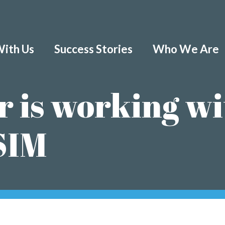
ith Us
Success Stories
Who We Are
r is working wi
SIM