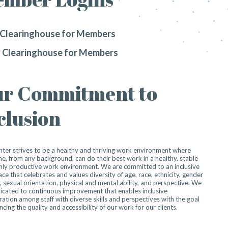
Clearinghouse for Members
 Clearinghouse for Members
r Commitment to
clusion
ter strives to be a healthy and thriving work environment where
e, from any background, can do their best work in a healthy, stable
hly productive work environment. We are committed to an inclusive
ce that celebrates and values diversity of age, race, ethnicity, gender
y, sexual orientation, physical and mental ability, and perspective. We
icated to continuous improvement that enables inclusive
ration among staff with diverse skills and perspectives with the goal
ncing the quality and accessibility of our work for our clients.