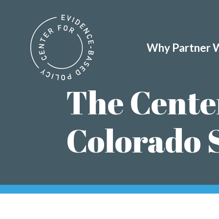
Skip
to
content
Why Partner W
The Cente
Colorado 