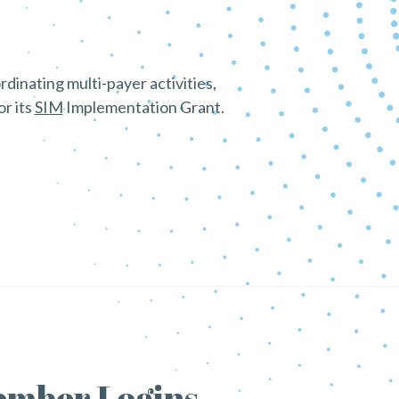
dinating multi-payer activities,
r its
SIM
Implementation Grant.
mber Logins