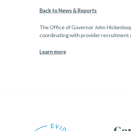
Back to News & Reports
The Office of Governor John Hickenlooper
coordinating with provider recruitment 
Learn more
Con