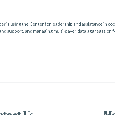
 is using the Center for leadership and assistance in coor
and support, and managing multi-payer data aggregation fo
tact Us
Me