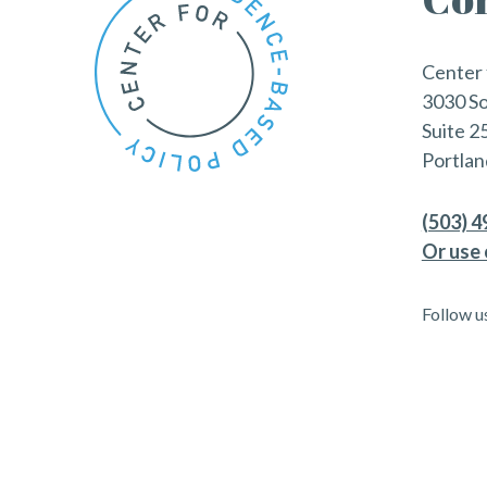
Center 
3030 S
Suite 2
Portlan
(503) 
Or use 
Follow u