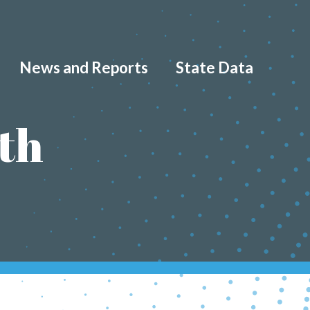
News and Reports
State Data
th